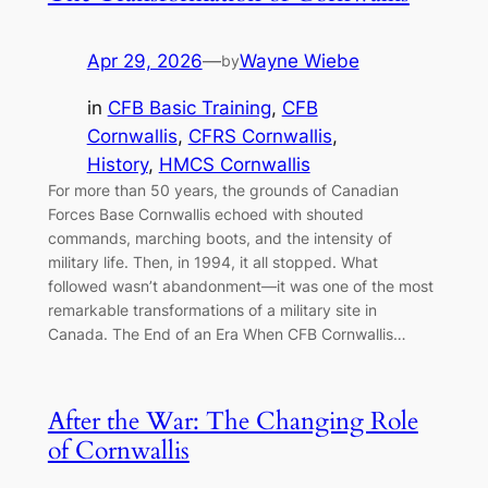
Apr 29, 2026
—
Wayne Wiebe
by
in
CFB Basic Training
, 
CFB
Cornwallis
, 
CFRS Cornwallis
, 
History
, 
HMCS Cornwallis
For more than 50 years, the grounds of Canadian
Forces Base Cornwallis echoed with shouted
commands, marching boots, and the intensity of
military life. Then, in 1994, it all stopped. What
followed wasn’t abandonment—it was one of the most
remarkable transformations of a military site in
Canada. The End of an Era When CFB Cornwallis…
After the War: The Changing Role
of Cornwallis