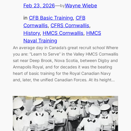
Feb 23, 2026
—
Wayne Wiebe
by
in
CFB Basic Training
, 
CFB
Cornwallis
, 
CFRS Cornwallis
, 
History
, 
HMCS Cornwallis
, 
HMCS
Naval Training
An average day in Canada’s great recruit school Where
you are: “Learn to Serve” in the Valley HMCS Cornwallis
sat near Deep Brook, Nova Scotia, between Digby and
Annapolis Royal, and for decades it was the beating
heart of basic training for the Royal Canadian Navy
and, later, the unified Canadian Forces. At its height…