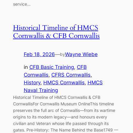
service…
Historical Timeline of HMCS
Cornwallis & CFB Cornwallis
Feb 18, 2026
—
Wayne Wiebe
by
in
CFB Basic Training
, 
CFB
Cornwallis
, 
CFRS Cornwallis
, 
History
, 
HMCS Cornwallis
, 
HMCS
Naval Training
Historical Timeline of HMCS Cornwallis & CFB
CornwallisFor Cornwallis Museum OnlineThis timeline
preserves the full arc of Cornwallis—from its wartime
origins to its modern legacy—and honours every
civilian and Veteran whose life passed through its
gates. Pre‑History: The Name Behind the Base1749 —