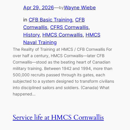
Apr 29, 2026
—
Wayne Wiebe
by
in
CFB Basic Training
, 
CFB
Cornwallis
, 
CFRS Cornwallis
, 
History
, 
HMCS Cornwallis
, 
HMCS
Naval Training
The Reality of Training at HMCS / CFB Cornwallis For
over half a century, HMCS Cornwallis—later CFB
Cornwallis—stood as the beating heart of Canadian
military training. Between 1942 and 1994, more than
500,000 recruits passed through its gates, each
subjected to a system designed to transform civilians
into disciplined sailors and soldiers. (Canada) What
happened…
Service life at HMCS Cornwallis