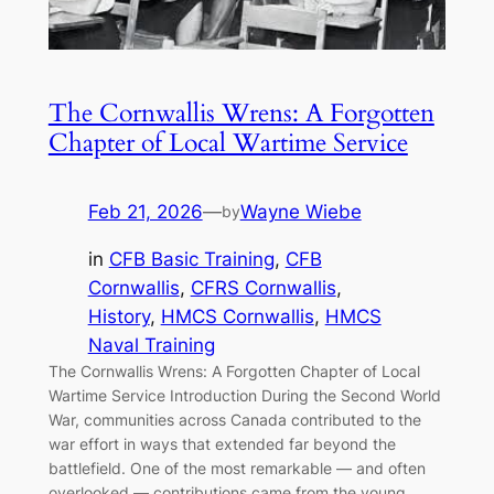
The Cornwallis Wrens: A Forgotten
Chapter of Local Wartime Service
Feb 21, 2026
—
Wayne Wiebe
by
in
CFB Basic Training
, 
CFB
Cornwallis
, 
CFRS Cornwallis
, 
History
, 
HMCS Cornwallis
, 
HMCS
Naval Training
The Cornwallis Wrens: A Forgotten Chapter of Local
Wartime Service Introduction During the Second World
War, communities across Canada contributed to the
war effort in ways that extended far beyond the
battlefield. One of the most remarkable — and often
overlooked — contributions came from the young