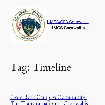
Skip
to
content
HMCS/CFB Cornwallis
HMCS Cornwallis
Tag:
Timeline
From Boot Camp to Community:
The Transformation of Cornwallis