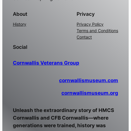
About
Privacy
History
Privacy Policy
Terms and Conditions
Contact
Social
Cornwallis Veterans Group
cornwallismuseum.com
cornwallismuseum.org
Unleash the extraordinary story of HMCS
Cornwallis and CFB Cornwallis—where
generations were trained, history was