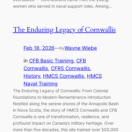
women who served in naval support roles. Among…
The Enduring Legacy of Cornwallis
Feb 18, 2026
—
Wayne Wiebe
by
in
CFB Basic Training
, 
CFB
Cornwallis
, 
CFRS Cornwallis
, 
History
, 
HMCS Cornwallis
, 
HMCS
Naval Training
The Enduring Legacy of Cornwallis: From Colonial
Foundations to Modern Remembrance Introduction
Nestled along the serene shores of the Annapolis Basin
in Nova Scotia, the story of HMCS Cornwallis and CFB
Cornwallis is one of transformation, resilience, and
profound impact on Canada’s military heritage. Over
more than five decades, this site trained over 500,000