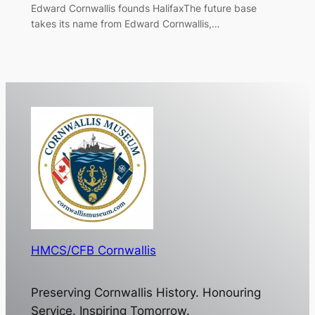
Edward Cornwallis founds HalifaxThe future base
takes its name from Edward Cornwallis,…
HMCS/CFB Cornwallis
Preserving Cornwallis History. Honouring
Service. Inspiring Tomorrow.