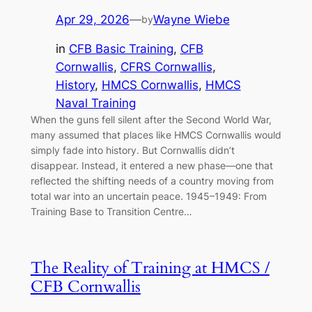
Apr 29, 2026
—
Wayne Wiebe
by
in
CFB Basic Training
, 
CFB
Cornwallis
, 
CFRS Cornwallis
, 
History
, 
HMCS Cornwallis
, 
HMCS
Naval Training
When the guns fell silent after the Second World War,
many assumed that places like HMCS Cornwallis would
simply fade into history. But Cornwallis didn’t
disappear. Instead, it entered a new phase—one that
reflected the shifting needs of a country moving from
total war into an uncertain peace. 1945–1949: From
Training Base to Transition Centre…
The Reality of Training at HMCS /
CFB Cornwallis