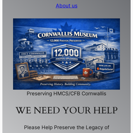
About us
Preserving HMCS/CFB Cornwallis
WE NEED YOUR HELP
Please Help Preserve the Legacy of