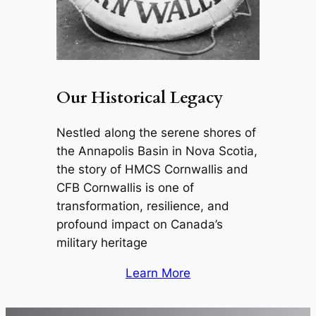
Our Historical Legacy
Nestled along the serene shores of
the Annapolis Basin in Nova Scotia,
the story of HMCS Cornwallis and
CFB Cornwallis is one of
transformation, resilience, and
profound impact on Canada’s
military heritage
Learn More