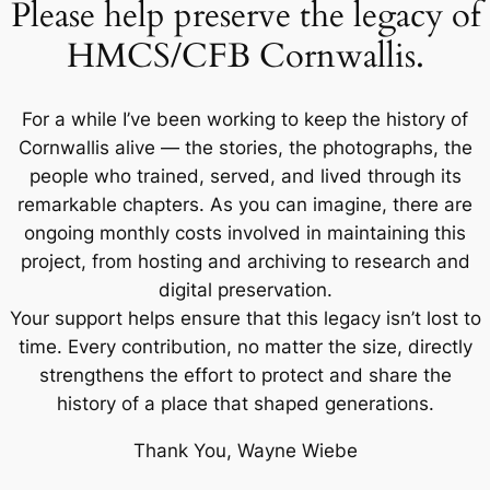
Please help preserve the legacy of
HMCS/CFB Cornwallis.
For a while I’ve been working to keep the history of
Cornwallis alive — the stories, the photographs, the
people who trained, served, and lived through its
remarkable chapters. As you can imagine, there are
ongoing monthly costs involved in maintaining this
project, from hosting and archiving to research and
digital preservation.
Your support helps ensure that this legacy isn’t lost to
time. Every contribution, no matter the size, directly
strengthens the effort to protect and share the
history of a place that shaped generations.
Thank You, Wayne Wiebe