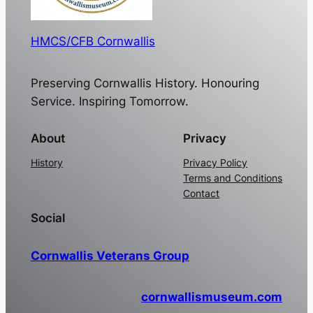
HMCS/CFB Cornwallis
Preserving Cornwallis History. Honouring
Service. Inspiring Tomorrow.
About
Privacy
History
Privacy Policy
Terms and Conditions
Contact
Social
Cornwallis Veterans Group
cornwallismuseum.com