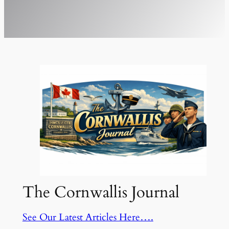
The Cornwallis Journal
See Our Latest Articles Here….