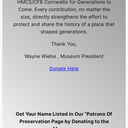
HMCS/CFB Cornwallis for Generations to
Come. Every contribution, no matter the
size, directly strengthens the effort to
protect and share the history of a place that
shaped generations.
Thank You,
Wayne Wiebe , Museum President
Donate Here
Get Your Name Listed in Our “Patrons Of
Preservation Page by Donating to the