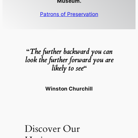
Museum.
Patrons of Preservation
“
The further backward you can
look the further forward you are
likely to see
“
Winston Churchill
Discover Our