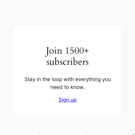
Join 1500+
subscribers
Stay in the loop with everything you
need to know.
Sign up