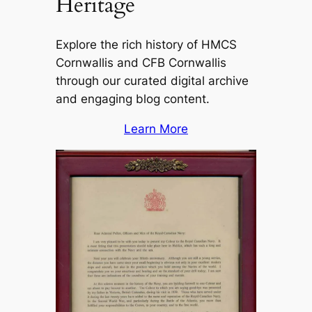
Heritage
Explore the rich history of HMCS
Cornwallis and CFB Cornwallis
through our curated digital archive
and engaging blog content.
Learn More