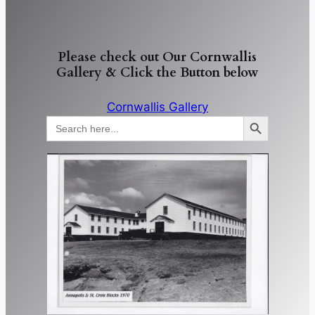
Please check out Our Cornwallis
Gallery & Click the Button below
Cornwallis Gallery
Search Button
Search
for: